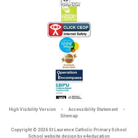
High Visibility Version
•
Accessibility Statement
•
Sitemap
Copyright © 2026 St Laurence Catholic Primary School
School website design by
e4education