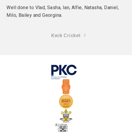
Well done to Vlad, Sasha, Ian, Alfie, Natasha, Daniel,
Milo, Bailey and Georgina.
Kwik Cricket