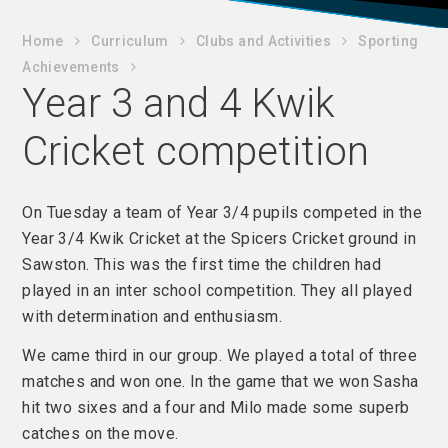
Home
C​urriculum
Clubs and Activities
Sporting
Achievements
Year 3 and 4 Kwik
Cricket competition
On Tuesday a team of Year 3/4 pupils competed in the
Year 3/4 Kwik Cricket at the Spicers Cricket ground in
Sawston. This was the first time the children had
played in an inter school competition. They all played
with determination and enthusiasm.
We came third in our group. We played a total of three
matches and won one. In the game that we won Sasha
hit two sixes and a four and Milo made some superb
catches on the move.