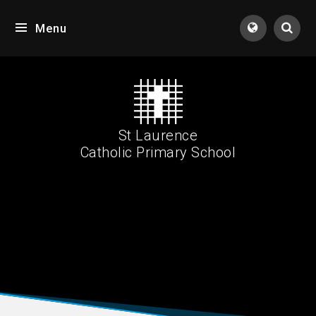
Skip to content ↓
Menu
Tran
St Laurence
Catholic Primary School