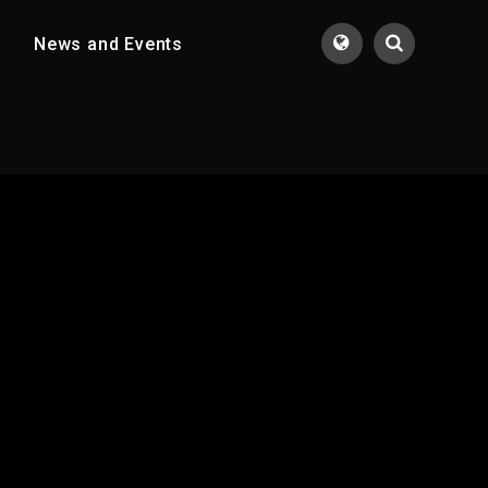
News and Events
Translate