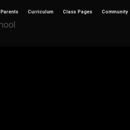
Parents
C​urriculum
Class Pages
Community ​
hool