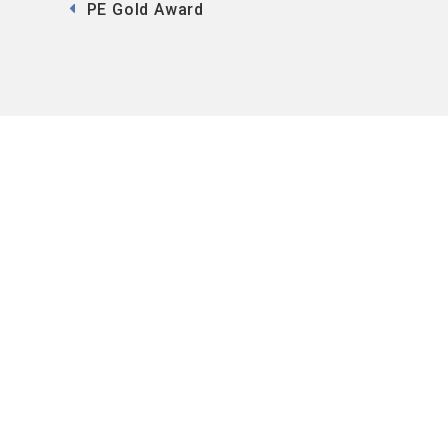
PE Gold Award