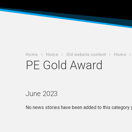
Home
Home
Old website content
Home
PE Gold Award
June 2023
No news stories have been added to this category y