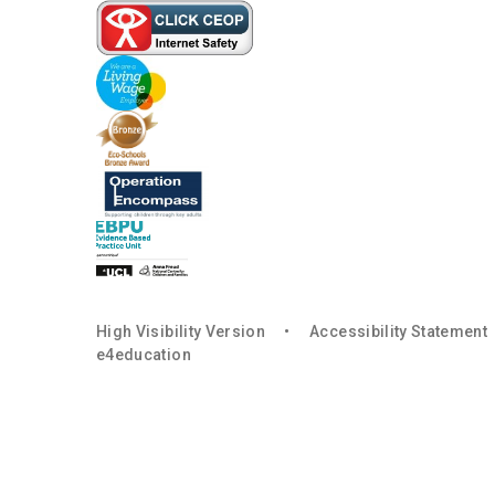
High Visibility Version
•
Accessibility Statement
e4education