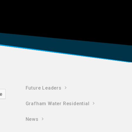
Future Leaders
ve
Grafham Water Residential
News