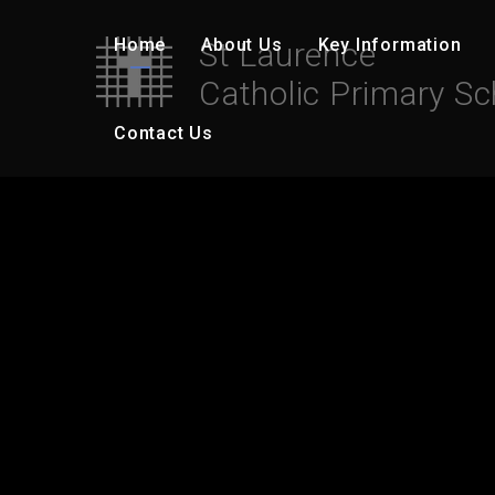
Skip to content ↓
Home
About Us
Key Information
St Laurence
Catholic Primary Sc
Contact Us