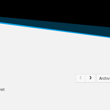
Archi
et.