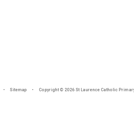
•
Sitemap
•
Copyright © 2026 St Laurence Catholic Prima