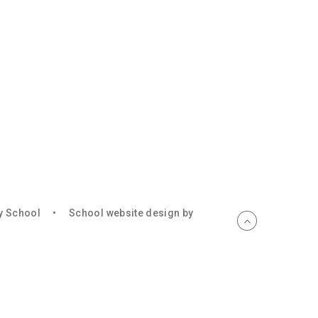
ry School
•
School website design by