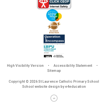
High Visibility Version
•
Accessibility Statement
•
Sitemap
Copyright © 2026 St Laurence Catholic Primary School
School website design by
e4education