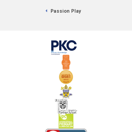
Passion Play