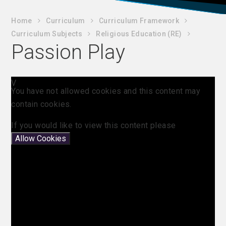
Home
C​urriculum
Curriculum Framework
Curriculum Subjects
Religious Education (RE)
Passion Play
V
You have not allowed cookies and this content may
contain cookies.
If you would like to view this content please
Allow Cookies