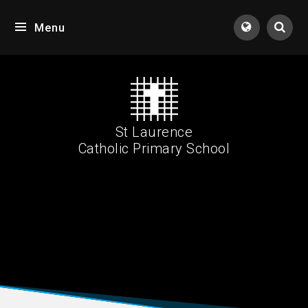
Skip to content ↓
Menu
Tran
St Laurence
Catholic Primary School