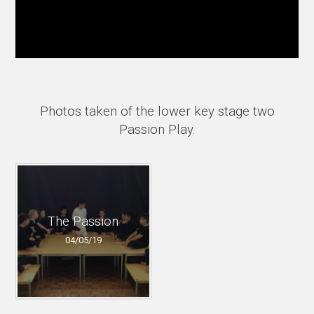
Photos taken of the lower key stage two
Passion Play.
The Passion
04/05/19