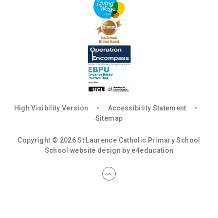
High Visibility Version
•
Accessibility Statement
•
Sitemap
Copyright © 2026 St Laurence Catholic Primary School
School website design by
e4education