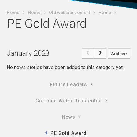
Home
Home
Old website content
Home
PE Gold Award
January 2023
Archive
No news stories have been added to this category yet.
Future Leaders
Grafham Water Residential
News
PE Gold Award