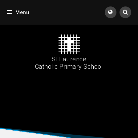
Skip to content ↓
Menu
Tran
St Laurence
Catholic Primary School