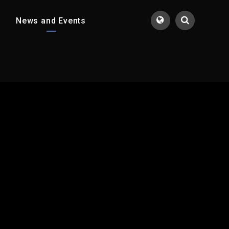
News and Events
Translate