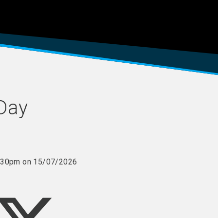
 Day
 3:30pm on 15/07/2026