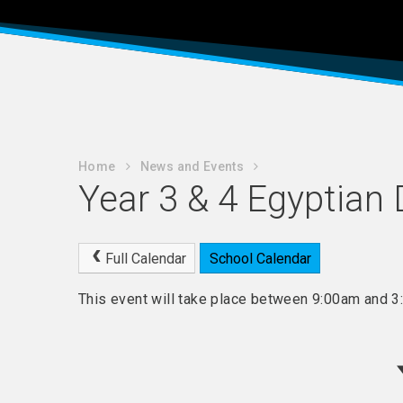
Home
News and Events
Year 3 & 4 Egyptian
Full Calendar
School Calendar
This event will take place between 9:00am and