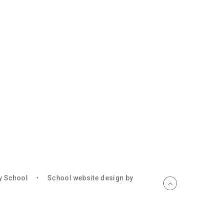
ry School
•
School website design by