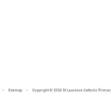
•
Sitemap
•
Copyright © 2026 St Laurence Catholic Prima