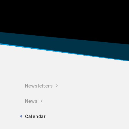
Newsletters
News
Calendar