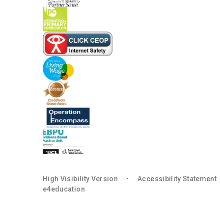
High Visibility Version
•
Accessibility Statement
e4education