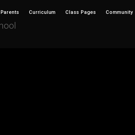
Parents
C​urriculum
Class Pages
Community ​
hool