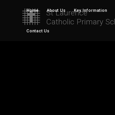
Skip to content ↓
Home
About Us
Key Information
St Laurence
Catholic Primary Sc
Contact Us