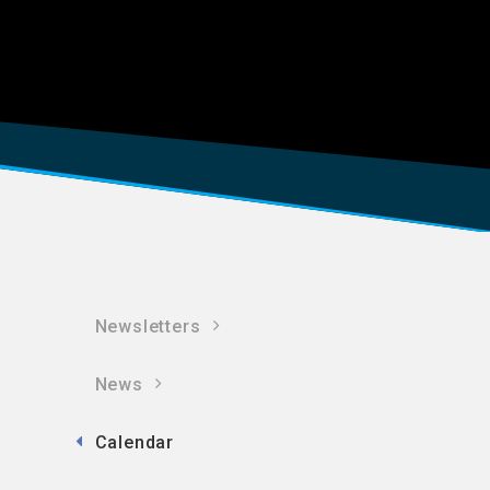
Newsletters
News
Calendar