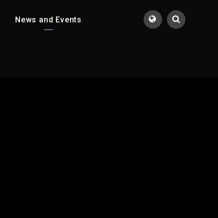
News and Events
Translate