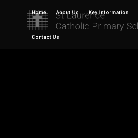
Skip to content ↓
Home
About Us
Key Information
St Laurence
Catholic Primary Sc
Contact Us