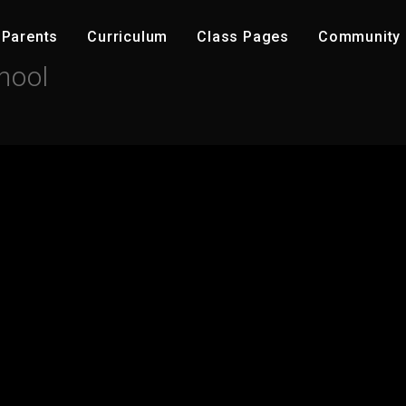
Parents
C​urriculum
Class Pages
Community ​
hool