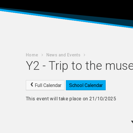
Home
News and Events
Y2 - Trip to the mu
Full Calendar
School Calendar
This event will take place on 21/10/2025