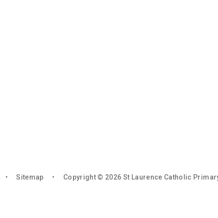
•
Sitemap
•
Copyright © 2026 St Laurence Catholic Prima