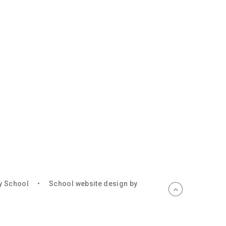
ry School
•
School website design by