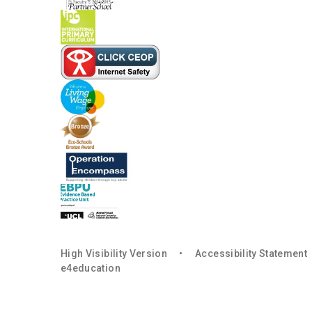
High Visibility Version
•
Accessibility Statement
e4education