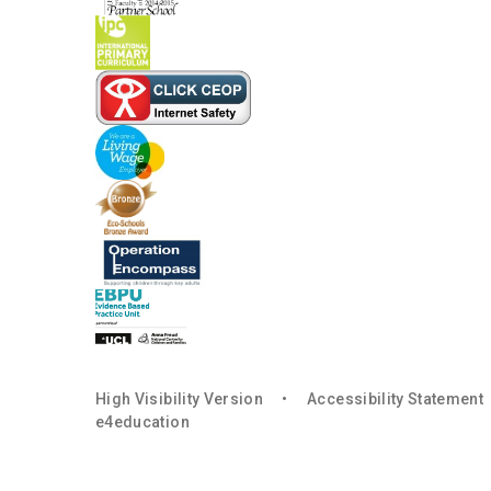
High Visibility Version
•
Accessibility Statement
e4education