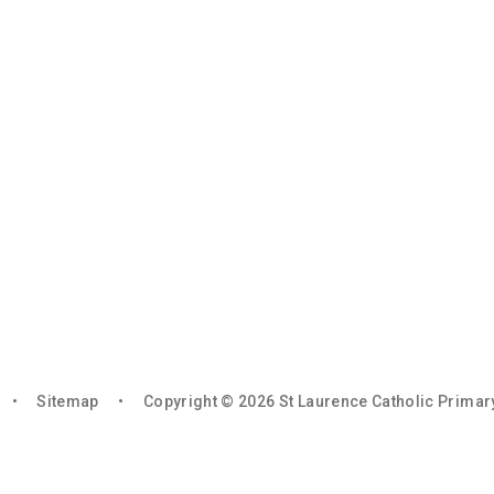
•
Sitemap
•
Copyright © 2026 St Laurence Catholic Prima