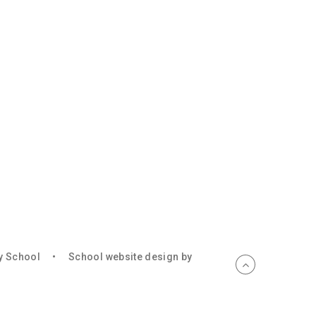
ry School
•
School website design by