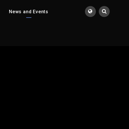
News and Events
Translate