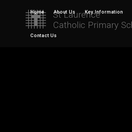
Skip to content ↓
Home
About Us
Key Information
St Laurence
Catholic Primary Sc
Contact Us