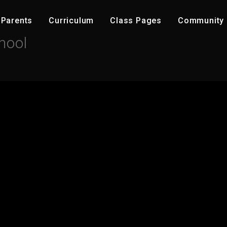
Parents
C​urriculum
Class Pages
Community ​
hool