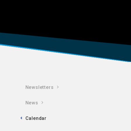
Newsletters
News
Calendar