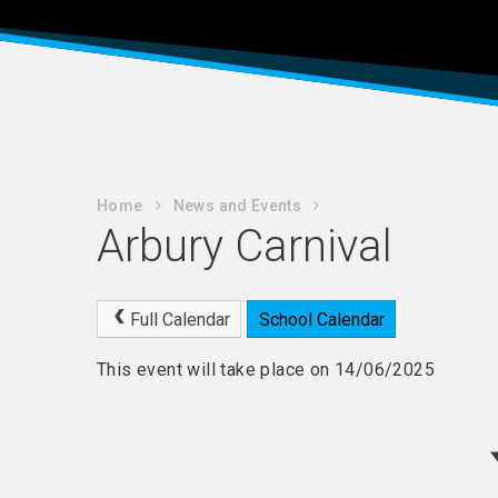
Home
News and Events
Arbury Carnival
Full Calendar
School Calendar
This event will take place on 14/06/2025